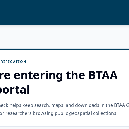
RIFICATION
re entering the BTAA
ortal
check helps keep search, maps, and downloads in the BTAA 
or researchers browsing public geospatial collections.