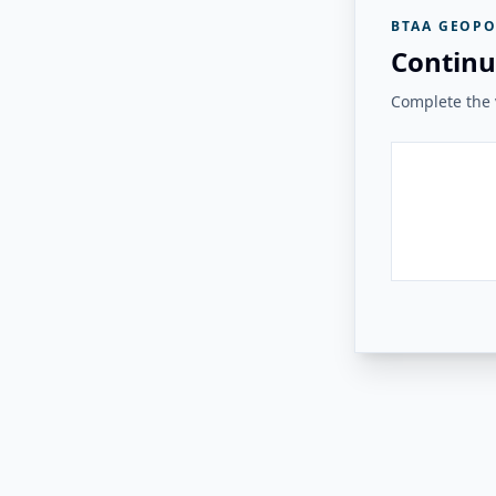
BTAA GEOPO
Continu
Complete the v