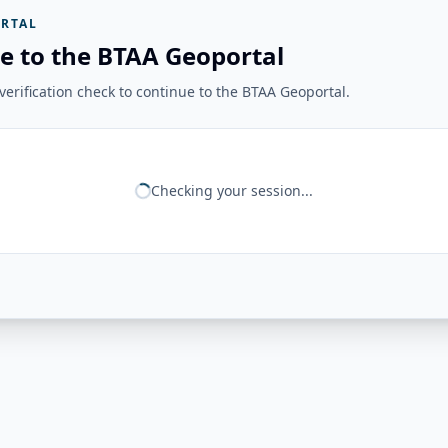
RTAL
e to the BTAA Geoportal
erification check to continue to the BTAA Geoportal.
Checking your session...