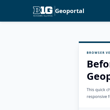
Geoportal
BROWSER VE
Befo
Geop
This quick 
responsive f