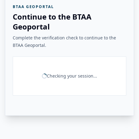
BTAA GEOPORTAL
Continue to the BTAA
Geoportal
Complete the verification check to continue to the
BTAA Geoportal.
Checking your session...