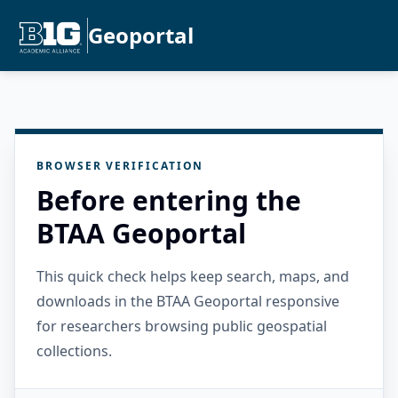
Geoportal
BROWSER VERIFICATION
Before entering the
BTAA Geoportal
This quick check helps keep search, maps, and
downloads in the BTAA Geoportal responsive
for researchers browsing public geospatial
collections.