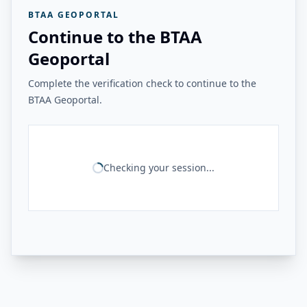
BTAA GEOPORTAL
Continue to the BTAA
Geoportal
Complete the verification check to continue to the
BTAA Geoportal.
Checking your session...