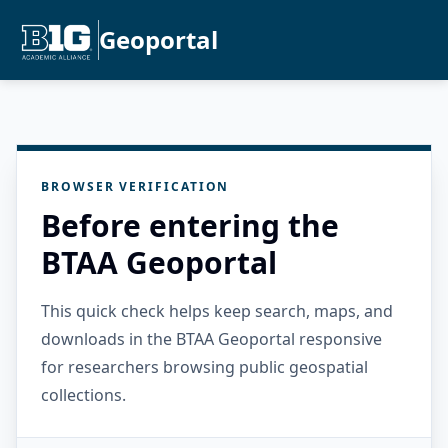
Geoportal
BROWSER VERIFICATION
Before entering the
BTAA Geoportal
This quick check helps keep search, maps, and
downloads in the BTAA Geoportal responsive
for researchers browsing public geospatial
collections.