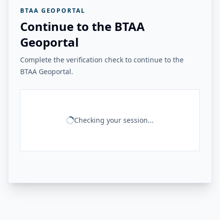
BTAA GEOPORTAL
Continue to the BTAA
Geoportal
Complete the verification check to continue to the
BTAA Geoportal.
Checking your session...