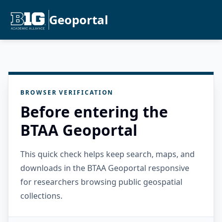
Geoportal
BROWSER VERIFICATION
Before entering the
BTAA Geoportal
This quick check helps keep search, maps, and
downloads in the BTAA Geoportal responsive
for researchers browsing public geospatial
collections.