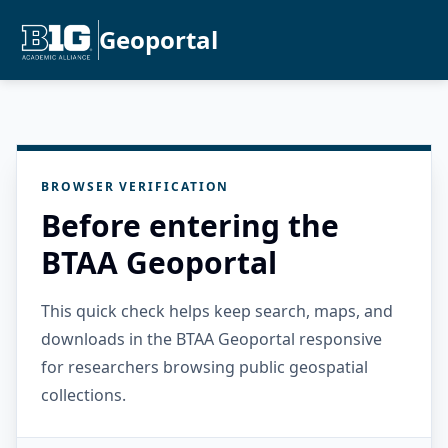
Geoportal
BROWSER VERIFICATION
Before entering the
BTAA Geoportal
This quick check helps keep search, maps, and
downloads in the BTAA Geoportal responsive
for researchers browsing public geospatial
collections.