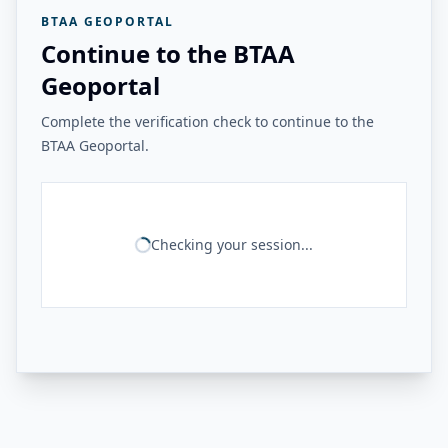
BTAA GEOPORTAL
Continue to the BTAA
Geoportal
Complete the verification check to continue to the
BTAA Geoportal.
Checking your session...