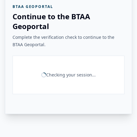
BTAA GEOPORTAL
Continue to the BTAA
Geoportal
Complete the verification check to continue to the
BTAA Geoportal.
Checking your session...