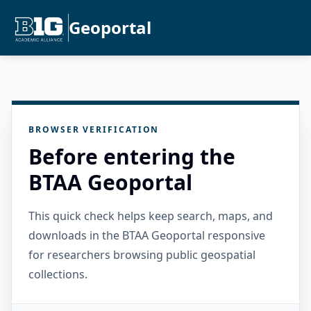
Geoportal
BROWSER VERIFICATION
Before entering the
BTAA Geoportal
This quick check helps keep search, maps, and
downloads in the BTAA Geoportal responsive
for researchers browsing public geospatial
collections.