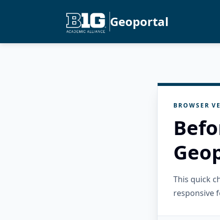
Geoportal
BROWSER VE
Befo
Geop
This quick 
responsive f