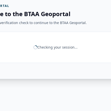
RTAL
e to the BTAA Geoportal
erification check to continue to the BTAA Geoportal.
Checking your session...