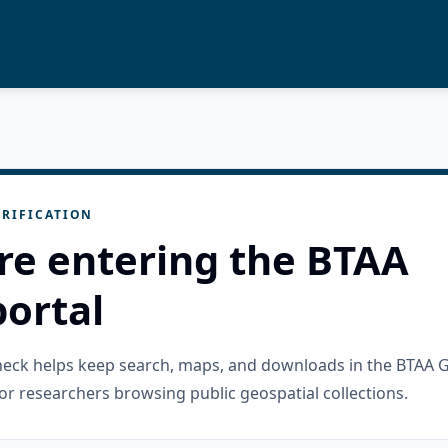
RIFICATION
re entering the BTAA
ortal
check helps keep search, maps, and downloads in the BTAA 
or researchers browsing public geospatial collections.