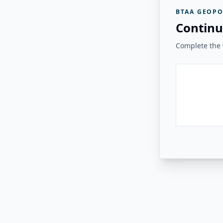
BTAA GEOPO
Continu
Complete the v