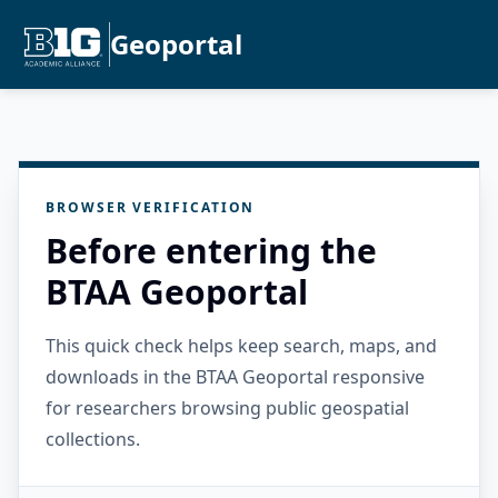
Geoportal
BROWSER VERIFICATION
Before entering the
BTAA Geoportal
This quick check helps keep search, maps, and
downloads in the BTAA Geoportal responsive
for researchers browsing public geospatial
collections.