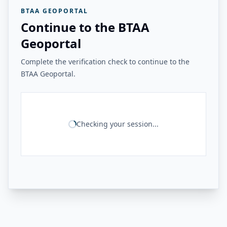
BTAA GEOPORTAL
Continue to the BTAA
Geoportal
Complete the verification check to continue to the
BTAA Geoportal.
Checking your session...