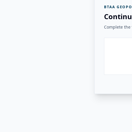
BTAA GEOPO
Continu
Complete the v