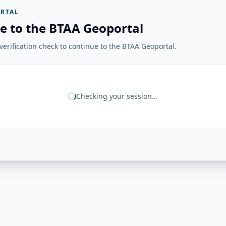
RTAL
e to the BTAA Geoportal
erification check to continue to the BTAA Geoportal.
Checking your session...