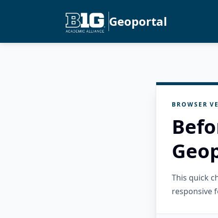
Geoportal
BROWSER VE
Befo
Geop
This quick 
responsive f