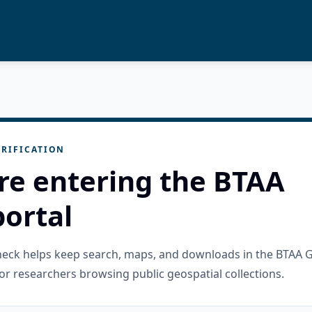
RIFICATION
re entering the BTAA
ortal
check helps keep search, maps, and downloads in the BTAA 
or researchers browsing public geospatial collections.