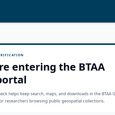
RIFICATION
re entering the BTAA
ortal
check helps keep search, maps, and downloads in the BTAA 
or researchers browsing public geospatial collections.