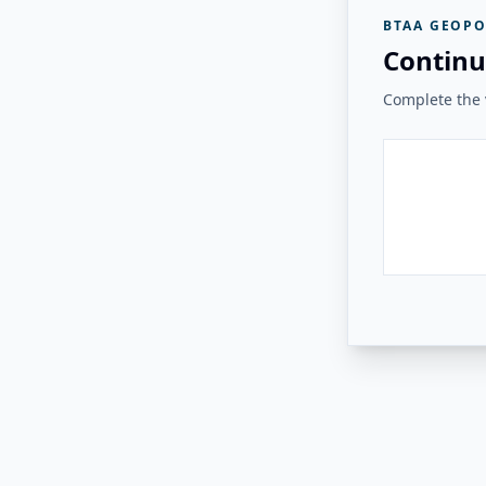
BTAA GEOPO
Continu
Complete the v