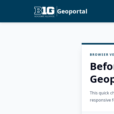
Geoportal
BROWSER VE
Befo
Geop
This quick 
responsive f