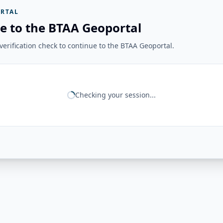
RTAL
e to the BTAA Geoportal
erification check to continue to the BTAA Geoportal.
Checking your session...