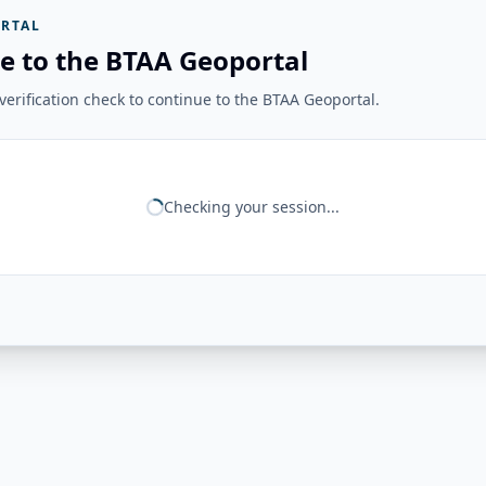
RTAL
e to the BTAA Geoportal
erification check to continue to the BTAA Geoportal.
Checking your session...