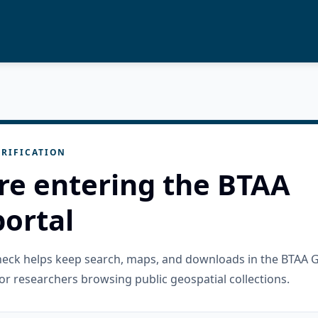
RIFICATION
re entering the BTAA
ortal
check helps keep search, maps, and downloads in the BTAA 
or researchers browsing public geospatial collections.