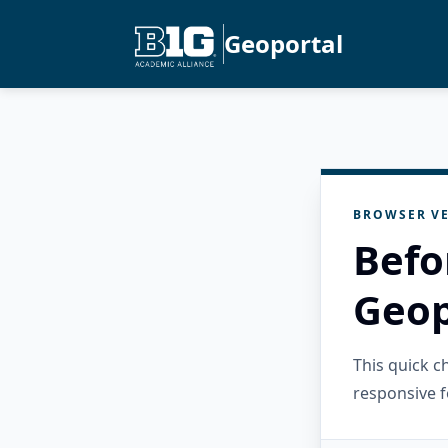
Geoportal
BROWSER VE
Befo
Geop
This quick 
responsive f