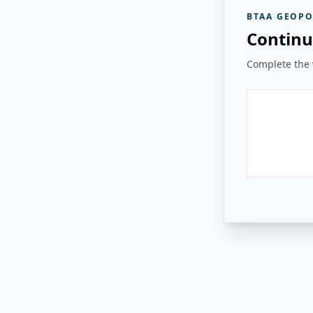
BTAA GEOPO
Continu
Complete the v