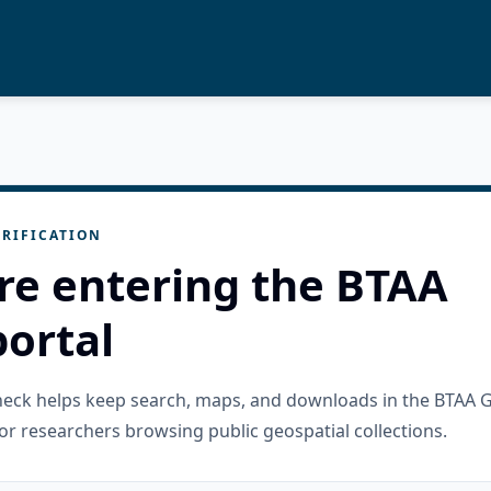
RIFICATION
re entering the BTAA
ortal
check helps keep search, maps, and downloads in the BTAA 
or researchers browsing public geospatial collections.