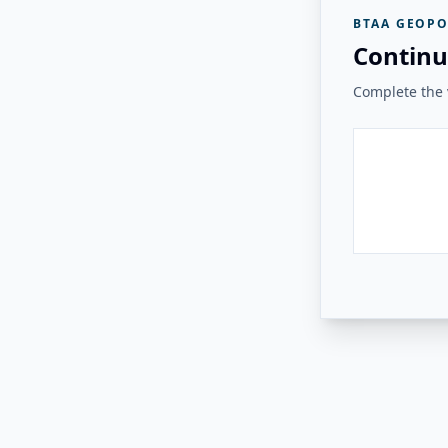
BTAA GEOPO
Continu
Complete the v