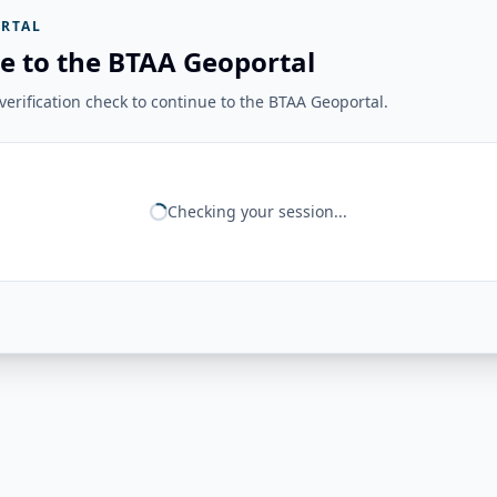
RTAL
e to the BTAA Geoportal
erification check to continue to the BTAA Geoportal.
Checking your session...