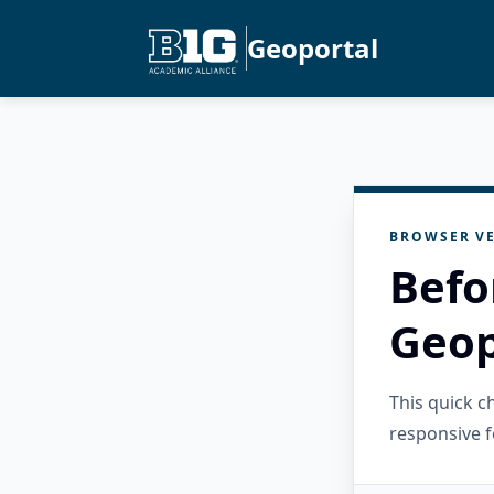
Geoportal
BROWSER VE
Befo
Geop
This quick 
responsive f