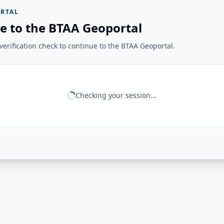
RTAL
e to the BTAA Geoportal
erification check to continue to the BTAA Geoportal.
Checking your session...