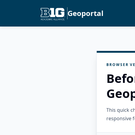
Geoportal
BROWSER VE
Befo
Geop
This quick 
responsive f