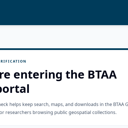
RIFICATION
re entering the BTAA
ortal
check helps keep search, maps, and downloads in the BTAA 
or researchers browsing public geospatial collections.