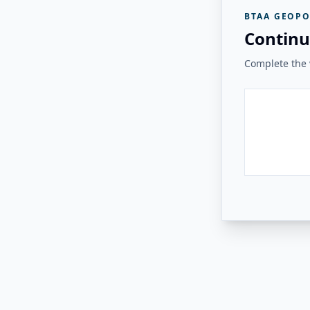
BTAA GEOPO
Continu
Complete the v