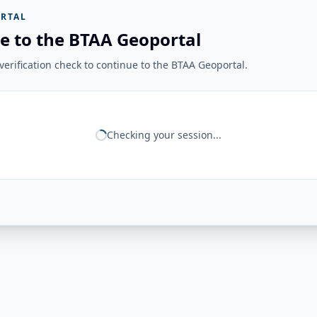
RTAL
e to the BTAA Geoportal
erification check to continue to the BTAA Geoportal.
Checking your session...