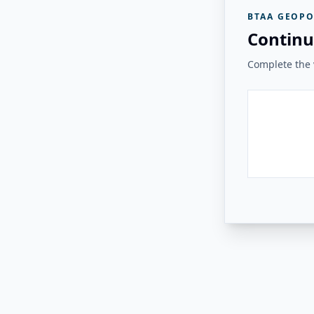
BTAA GEOPO
Continu
Complete the v