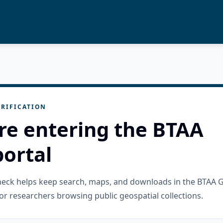
RIFICATION
re entering the BTAA
ortal
check helps keep search, maps, and downloads in the BTAA 
or researchers browsing public geospatial collections.