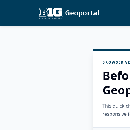
Geoportal
BROWSER VE
Befo
Geop
This quick 
responsive f