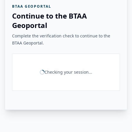
BTAA GEOPORTAL
Continue to the BTAA
Geoportal
Complete the verification check to continue to the
BTAA Geoportal.
Checking your session...