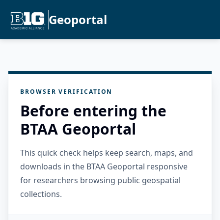
Geoportal
BROWSER VERIFICATION
Before entering the
BTAA Geoportal
This quick check helps keep search, maps, and
downloads in the BTAA Geoportal responsive
for researchers browsing public geospatial
collections.