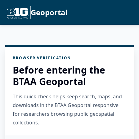
Geoportal
BROWSER VERIFICATION
Before entering the
BTAA Geoportal
This quick check helps keep search, maps, and
downloads in the BTAA Geoportal responsive
for researchers browsing public geospatial
collections.