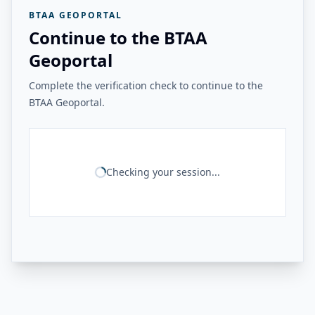
BTAA GEOPORTAL
Continue to the BTAA
Geoportal
Complete the verification check to continue to the
BTAA Geoportal.
Checking your session...