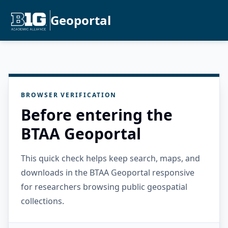
Geoportal
BROWSER VERIFICATION
Before entering the
BTAA Geoportal
This quick check helps keep search, maps, and
downloads in the BTAA Geoportal responsive
for researchers browsing public geospatial
collections.