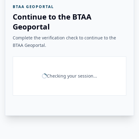
BTAA GEOPORTAL
Continue to the BTAA
Geoportal
Complete the verification check to continue to the
BTAA Geoportal.
Checking your session...