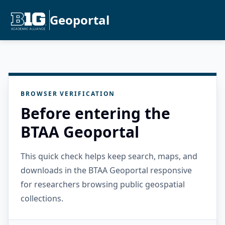
Geoportal
BROWSER VERIFICATION
Before entering the
BTAA Geoportal
This quick check helps keep search, maps, and
downloads in the BTAA Geoportal responsive
for researchers browsing public geospatial
collections.