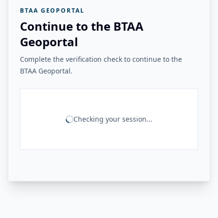
BTAA GEOPORTAL
Continue to the BTAA
Geoportal
Complete the verification check to continue to the
BTAA Geoportal.
Checking your session...