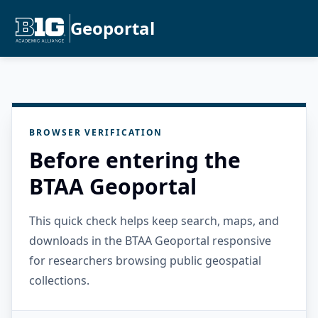
Geoportal
BROWSER VERIFICATION
Before entering the
BTAA Geoportal
This quick check helps keep search, maps, and
downloads in the BTAA Geoportal responsive
for researchers browsing public geospatial
collections.