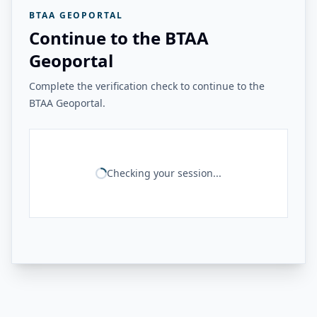
BTAA GEOPORTAL
Continue to the BTAA
Geoportal
Complete the verification check to continue to the
BTAA Geoportal.
Checking your session...