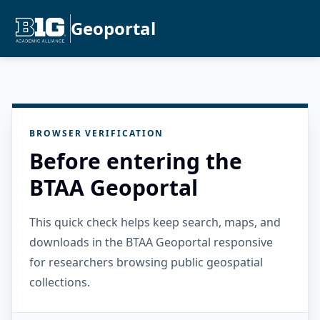
Geoportal
BROWSER VERIFICATION
Before entering the
BTAA Geoportal
This quick check helps keep search, maps, and
downloads in the BTAA Geoportal responsive
for researchers browsing public geospatial
collections.