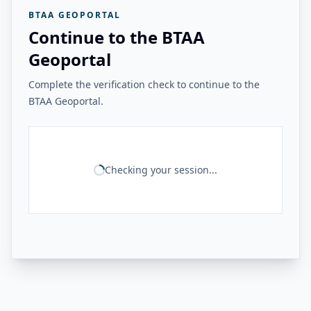
BTAA GEOPORTAL
Continue to the BTAA
Geoportal
Complete the verification check to continue to the
BTAA Geoportal.
Checking your session...