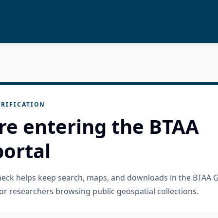
RIFICATION
re entering the BTAA
ortal
check helps keep search, maps, and downloads in the BTAA 
or researchers browsing public geospatial collections.