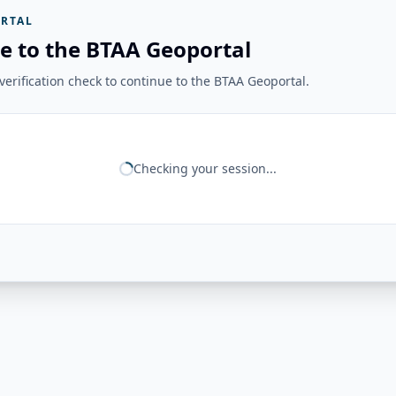
RTAL
e to the BTAA Geoportal
erification check to continue to the BTAA Geoportal.
Checking your session...