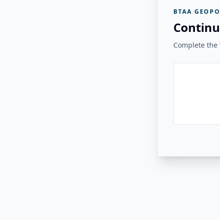
BTAA GEOPO
Continu
Complete the v