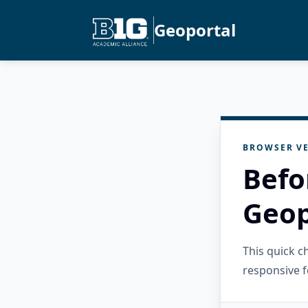
Geoportal
BROWSER VE
Befo
Geop
This quick 
responsive f