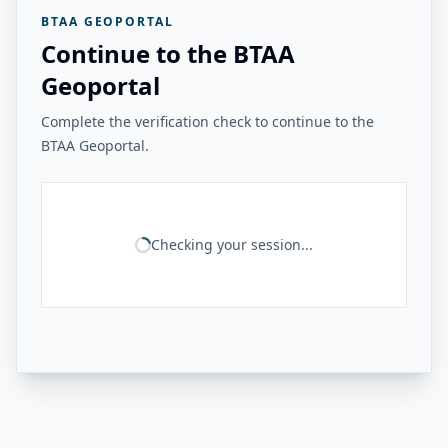
BTAA GEOPORTAL
Continue to the BTAA
Geoportal
Complete the verification check to continue to the
BTAA Geoportal.
Checking your session...