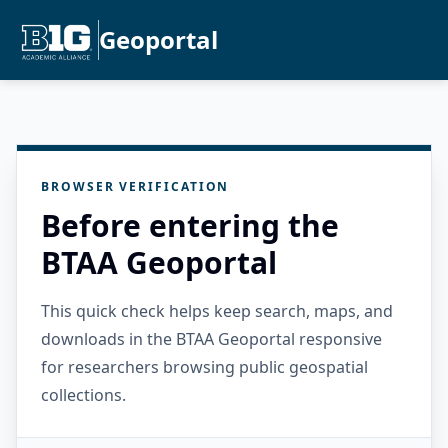
Geoportal
BROWSER VERIFICATION
Before entering the
BTAA Geoportal
This quick check helps keep search, maps, and
downloads in the BTAA Geoportal responsive
for researchers browsing public geospatial
collections.