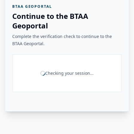
BTAA GEOPORTAL
Continue to the BTAA
Geoportal
Complete the verification check to continue to the
BTAA Geoportal.
Checking your session...