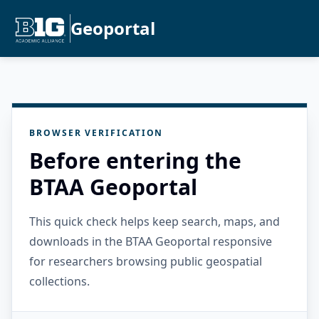
Geoportal
BROWSER VERIFICATION
Before entering the
BTAA Geoportal
This quick check helps keep search, maps, and
downloads in the BTAA Geoportal responsive
for researchers browsing public geospatial
collections.