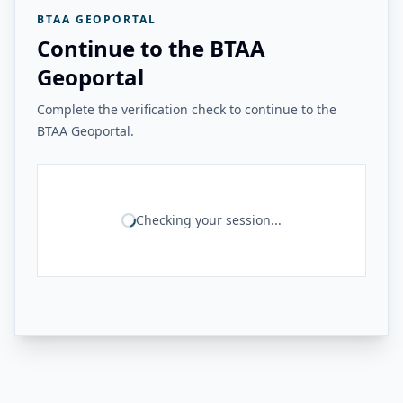
BTAA GEOPORTAL
Continue to the BTAA
Geoportal
Complete the verification check to continue to the
BTAA Geoportal.
Checking your session...