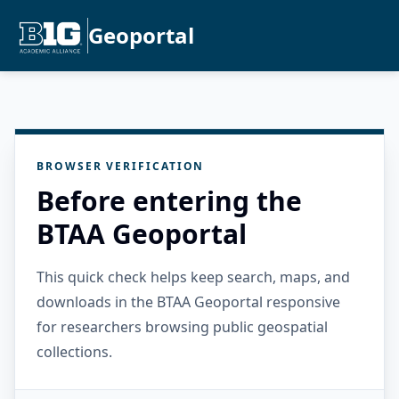
Geoportal
BROWSER VERIFICATION
Before entering the
BTAA Geoportal
This quick check helps keep search, maps, and
downloads in the BTAA Geoportal responsive
for researchers browsing public geospatial
collections.