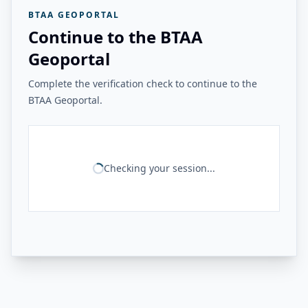
BTAA GEOPORTAL
Continue to the BTAA
Geoportal
Complete the verification check to continue to the
BTAA Geoportal.
Checking your session...