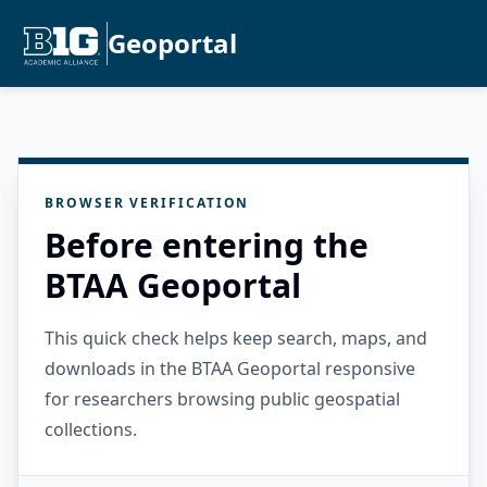
Geoportal
BROWSER VERIFICATION
Before entering the
BTAA Geoportal
This quick check helps keep search, maps, and
downloads in the BTAA Geoportal responsive
for researchers browsing public geospatial
collections.