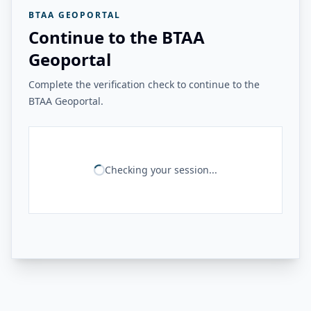
BTAA GEOPORTAL
Continue to the BTAA
Geoportal
Complete the verification check to continue to the
BTAA Geoportal.
Checking your session...