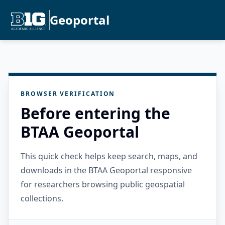
Geoportal
BROWSER VERIFICATION
Before entering the
BTAA Geoportal
This quick check helps keep search, maps, and
downloads in the BTAA Geoportal responsive
for researchers browsing public geospatial
collections.