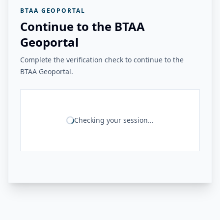
BTAA GEOPORTAL
Continue to the BTAA
Geoportal
Complete the verification check to continue to the
BTAA Geoportal.
Checking your session...