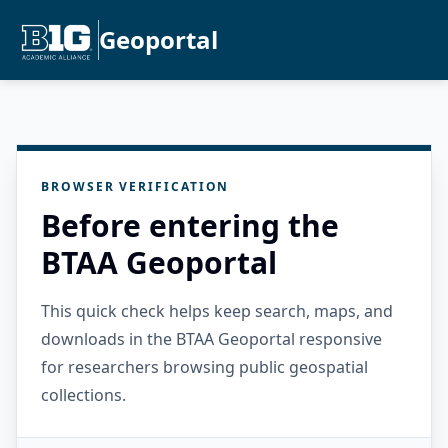
Geoportal
BROWSER VERIFICATION
Before entering the
BTAA Geoportal
This quick check helps keep search, maps, and
downloads in the BTAA Geoportal responsive
for researchers browsing public geospatial
collections.