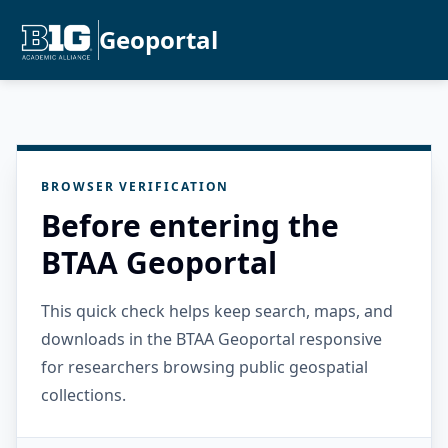
Geoportal
BROWSER VERIFICATION
Before entering the
BTAA Geoportal
This quick check helps keep search, maps, and
downloads in the BTAA Geoportal responsive
for researchers browsing public geospatial
collections.