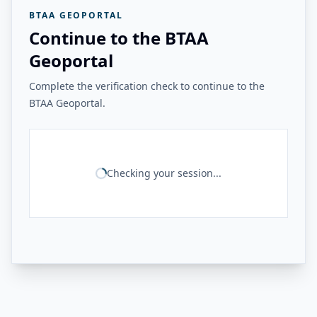
BTAA GEOPORTAL
Continue to the BTAA
Geoportal
Complete the verification check to continue to the
BTAA Geoportal.
Checking your session...