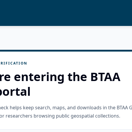
RIFICATION
re entering the BTAA
ortal
check helps keep search, maps, and downloads in the BTAA 
or researchers browsing public geospatial collections.