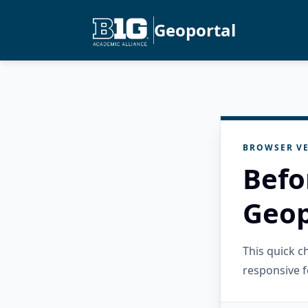
Geoportal
BROWSER VE
Befo
Geop
This quick 
responsive f