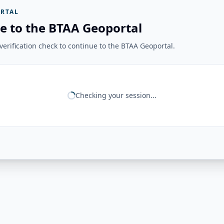
RTAL
e to the BTAA Geoportal
erification check to continue to the BTAA Geoportal.
Checking your session...