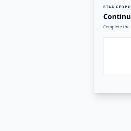
BTAA GEOPO
Continu
Complete the v