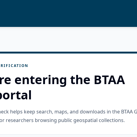
RIFICATION
re entering the BTAA
ortal
check helps keep search, maps, and downloads in the BTAA 
or researchers browsing public geospatial collections.