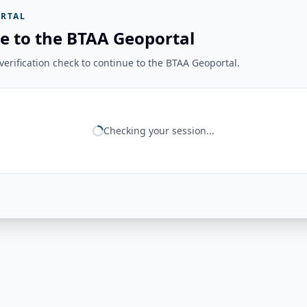
RTAL
e to the BTAA Geoportal
erification check to continue to the BTAA Geoportal.
Checking your session...