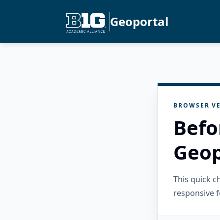
Geoportal
BROWSER VE
Befo
Geop
This quick 
responsive f