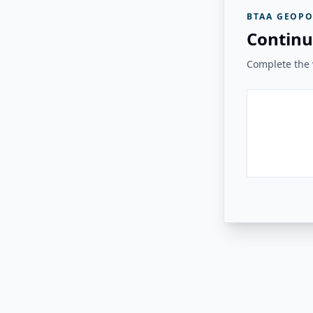
BTAA GEOPO
Continu
Complete the v