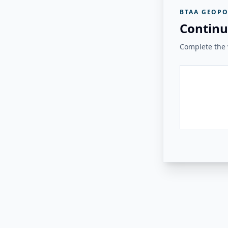
BTAA GEOPO
Continu
Complete the v