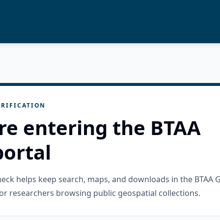
RIFICATION
re entering the BTAA
ortal
check helps keep search, maps, and downloads in the BTAA 
or researchers browsing public geospatial collections.