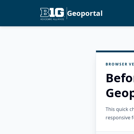
Geoportal
BROWSER VE
Befo
Geop
This quick 
responsive f