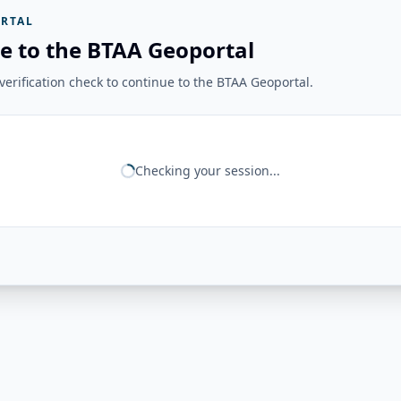
RTAL
e to the BTAA Geoportal
erification check to continue to the BTAA Geoportal.
Checking your session...