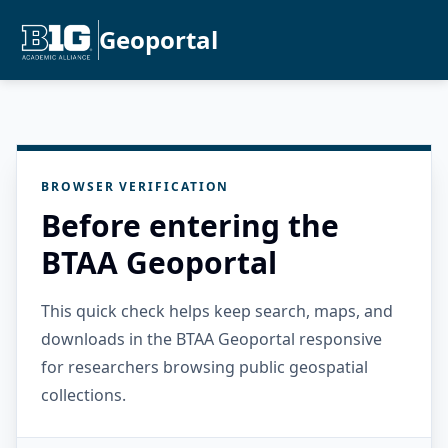
Geoportal
BROWSER VERIFICATION
Before entering the
BTAA Geoportal
This quick check helps keep search, maps, and
downloads in the BTAA Geoportal responsive
for researchers browsing public geospatial
collections.