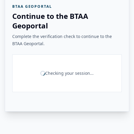
BTAA GEOPORTAL
Continue to the BTAA
Geoportal
Complete the verification check to continue to the
BTAA Geoportal.
Checking your session...