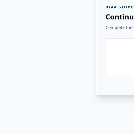
BTAA GEOPO
Continu
Complete the v