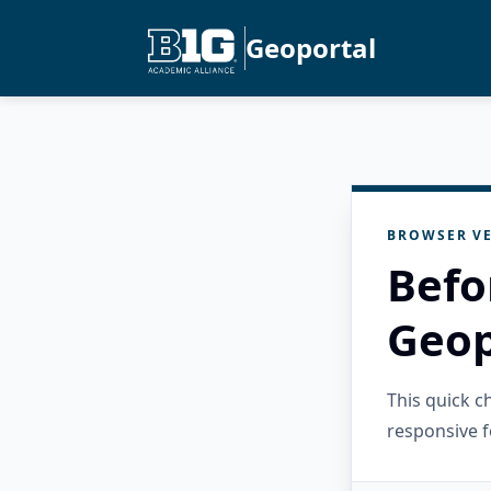
Geoportal
BROWSER VE
Befo
Geop
This quick 
responsive f