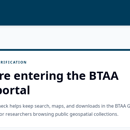
RIFICATION
re entering the BTAA
ortal
check helps keep search, maps, and downloads in the BTAA 
or researchers browsing public geospatial collections.