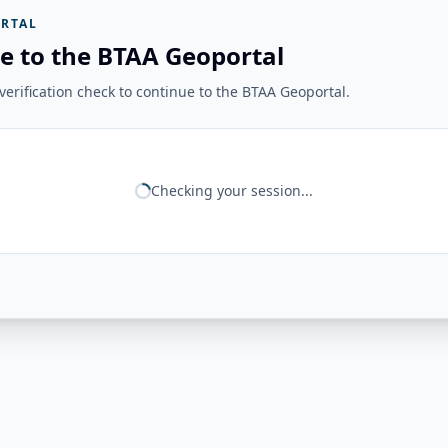
RTAL
e to the BTAA Geoportal
erification check to continue to the BTAA Geoportal.
Checking your session...