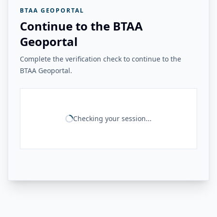
BTAA GEOPORTAL
Continue to the BTAA
Geoportal
Complete the verification check to continue to the
BTAA Geoportal.
Checking your session...