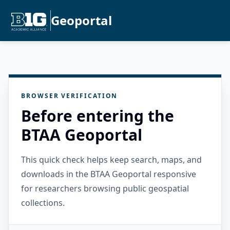
Geoportal
BROWSER VERIFICATION
Before entering the
BTAA Geoportal
This quick check helps keep search, maps, and
downloads in the BTAA Geoportal responsive
for researchers browsing public geospatial
collections.