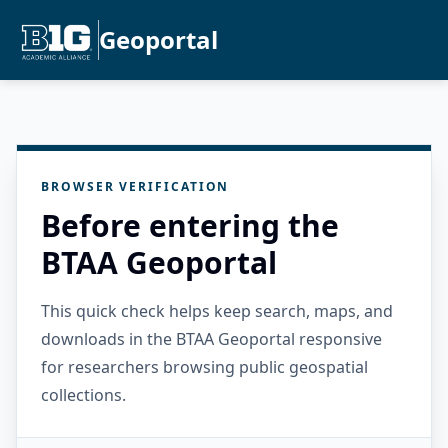
Geoportal
BROWSER VERIFICATION
Before entering the
BTAA Geoportal
This quick check helps keep search, maps, and
downloads in the BTAA Geoportal responsive
for researchers browsing public geospatial
collections.