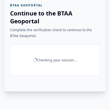
BTAA GEOPORTAL
Continue to the BTAA
Geoportal
Complete the verification check to continue to the
BTAA Geoportal.
Checking your session...