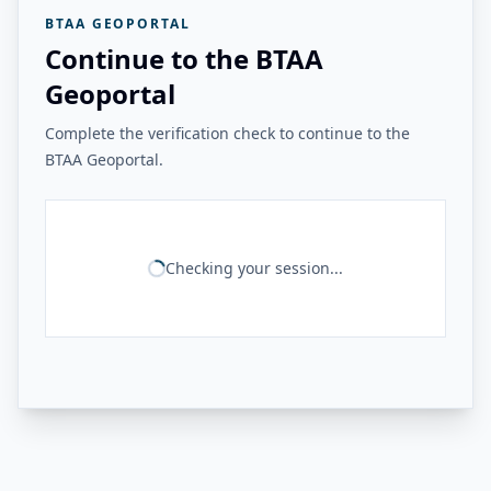
BTAA GEOPORTAL
Continue to the BTAA
Geoportal
Complete the verification check to continue to the
BTAA Geoportal.
Checking your session...