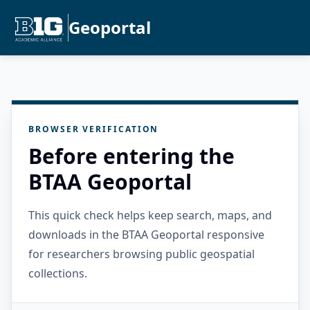
Geoportal
BROWSER VERIFICATION
Before entering the
BTAA Geoportal
This quick check helps keep search, maps, and
downloads in the BTAA Geoportal responsive
for researchers browsing public geospatial
collections.