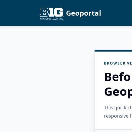
Geoportal
BROWSER VE
Befo
Geop
This quick 
responsive f