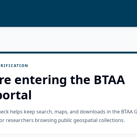
RIFICATION
re entering the BTAA
ortal
check helps keep search, maps, and downloads in the BTAA 
or researchers browsing public geospatial collections.