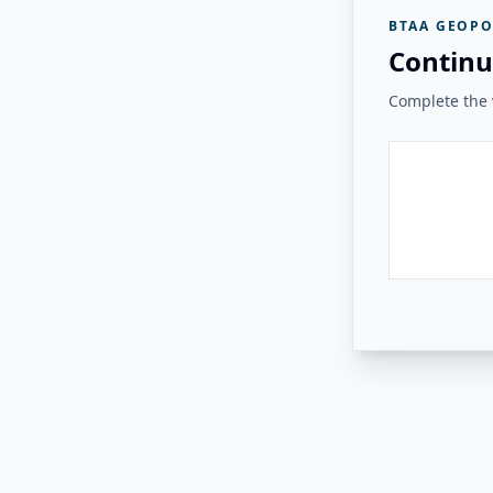
BTAA GEOPO
Continu
Complete the v