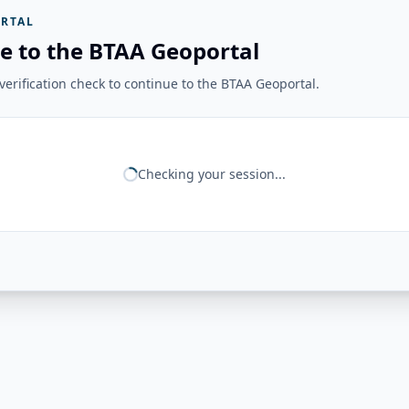
RTAL
e to the BTAA Geoportal
erification check to continue to the BTAA Geoportal.
Checking your session...