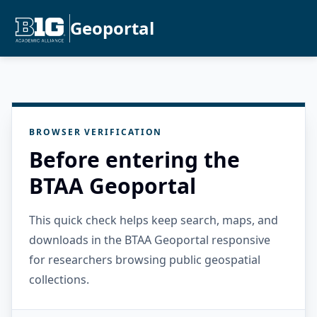
Geoportal
BROWSER VERIFICATION
Before entering the
BTAA Geoportal
This quick check helps keep search, maps, and
downloads in the BTAA Geoportal responsive
for researchers browsing public geospatial
collections.