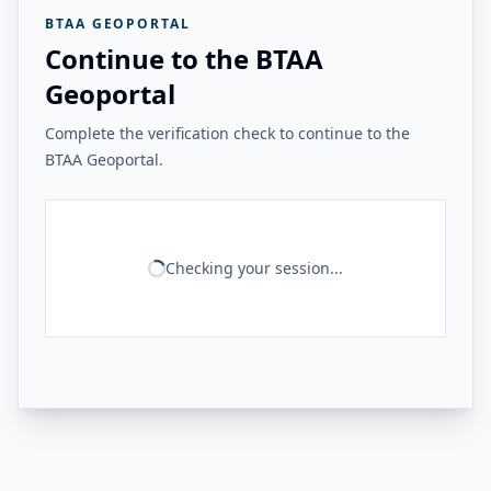
BTAA GEOPORTAL
Continue to the BTAA
Geoportal
Complete the verification check to continue to the
BTAA Geoportal.
Checking your session...