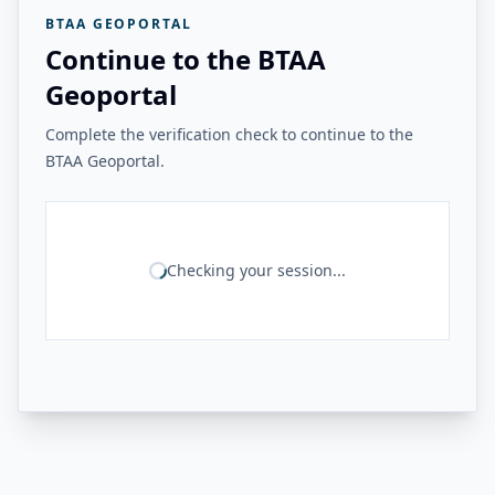
BTAA GEOPORTAL
Continue to the BTAA
Geoportal
Complete the verification check to continue to the
BTAA Geoportal.
Checking your session...