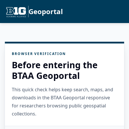
Geoportal
BROWSER VERIFICATION
Before entering the
BTAA Geoportal
This quick check helps keep search, maps, and
downloads in the BTAA Geoportal responsive
for researchers browsing public geospatial
collections.