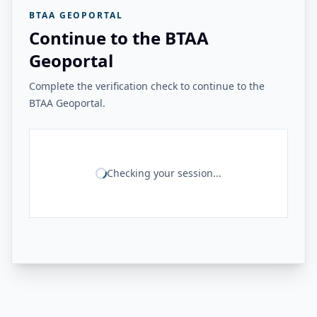
BTAA GEOPORTAL
Continue to the BTAA
Geoportal
Complete the verification check to continue to the
BTAA Geoportal.
Checking your session...