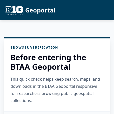
Geoportal
BROWSER VERIFICATION
Before entering the
BTAA Geoportal
This quick check helps keep search, maps, and
downloads in the BTAA Geoportal responsive
for researchers browsing public geospatial
collections.