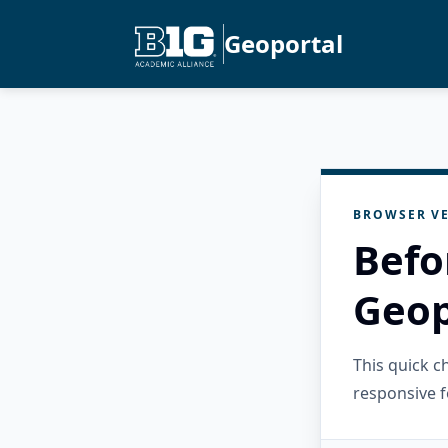
Geoportal
BROWSER VE
Befo
Geop
This quick 
responsive f