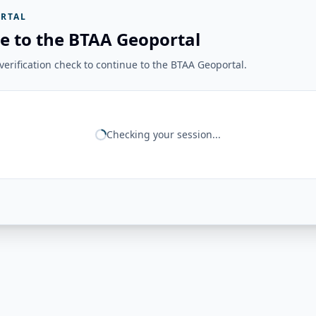
RTAL
e to the BTAA Geoportal
erification check to continue to the BTAA Geoportal.
Checking your session...