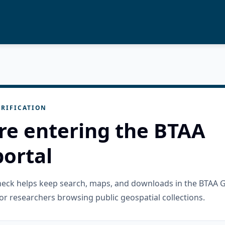
RIFICATION
re entering the BTAA
ortal
check helps keep search, maps, and downloads in the BTAA 
or researchers browsing public geospatial collections.