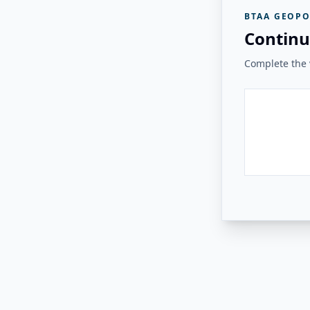
BTAA GEOPO
Continu
Complete the v