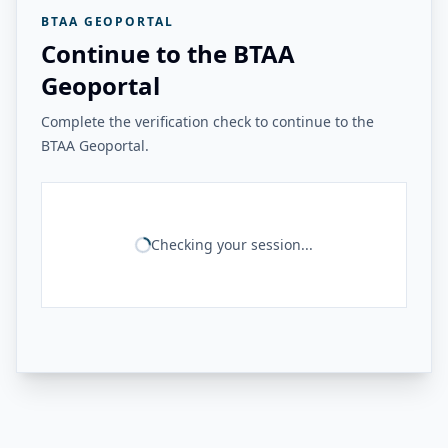
BTAA GEOPORTAL
Continue to the BTAA
Geoportal
Complete the verification check to continue to the
BTAA Geoportal.
Checking your session...