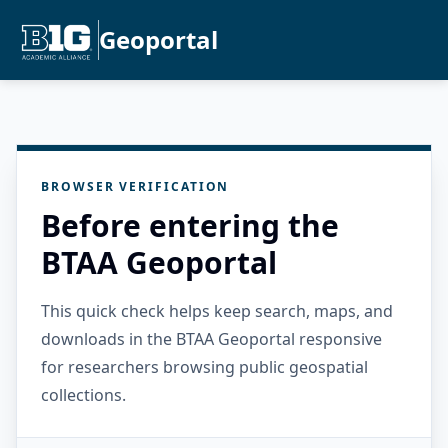
Geoportal
BROWSER VERIFICATION
Before entering the
BTAA Geoportal
This quick check helps keep search, maps, and
downloads in the BTAA Geoportal responsive
for researchers browsing public geospatial
collections.