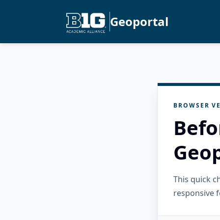
Geoportal
BROWSER VE
Befo
Geop
This quick 
responsive f