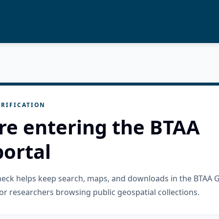
RIFICATION
re entering the BTAA
ortal
check helps keep search, maps, and downloads in the BTAA 
or researchers browsing public geospatial collections.