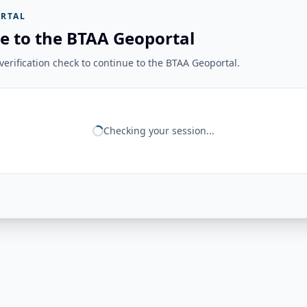
RTAL
e to the BTAA Geoportal
erification check to continue to the BTAA Geoportal.
Checking your session...