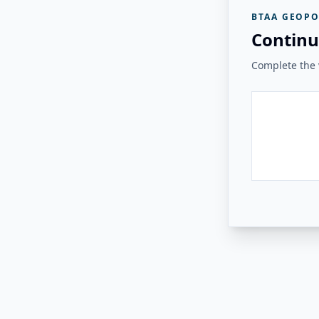
BTAA GEOPO
Continu
Complete the v