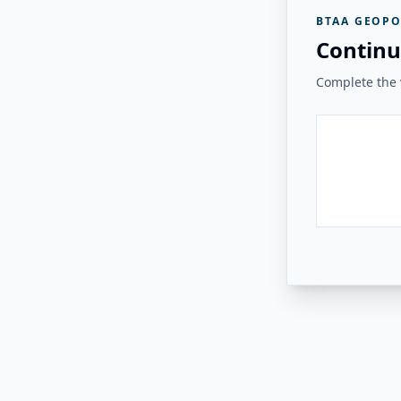
BTAA GEOPO
Continu
Complete the v