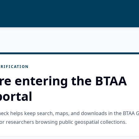
RIFICATION
re entering the BTAA
ortal
check helps keep search, maps, and downloads in the BTAA 
or researchers browsing public geospatial collections.