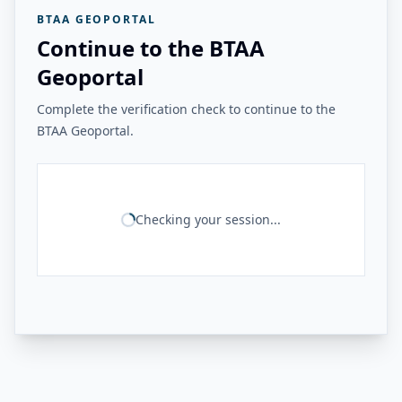
BTAA GEOPORTAL
Continue to the BTAA
Geoportal
Complete the verification check to continue to the
BTAA Geoportal.
Checking your session...