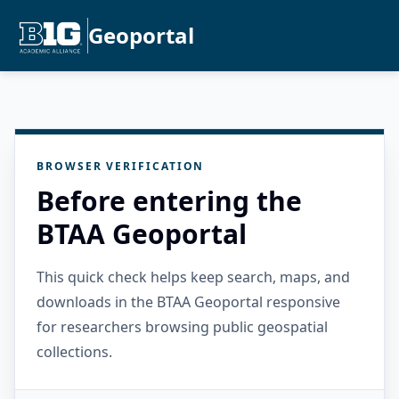
Geoportal
BROWSER VERIFICATION
Before entering the
BTAA Geoportal
This quick check helps keep search, maps, and
downloads in the BTAA Geoportal responsive
for researchers browsing public geospatial
collections.