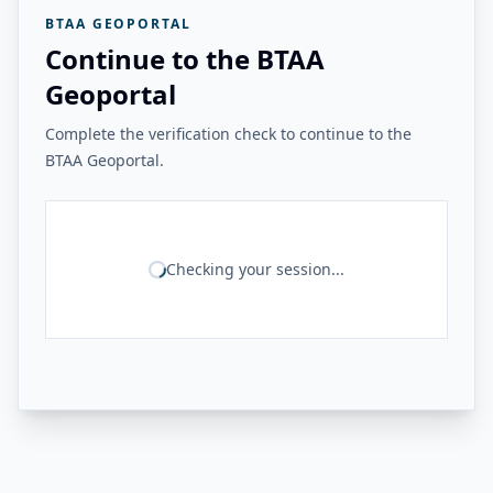
BTAA GEOPORTAL
Continue to the BTAA
Geoportal
Complete the verification check to continue to the
BTAA Geoportal.
Checking your session...