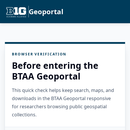
Geoportal
BROWSER VERIFICATION
Before entering the
BTAA Geoportal
This quick check helps keep search, maps, and
downloads in the BTAA Geoportal responsive
for researchers browsing public geospatial
collections.