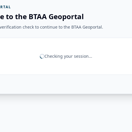
RTAL
e to the BTAA Geoportal
erification check to continue to the BTAA Geoportal.
Checking your session...