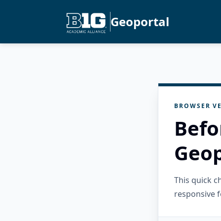
Geoportal
BROWSER VE
Befo
Geop
This quick 
responsive f