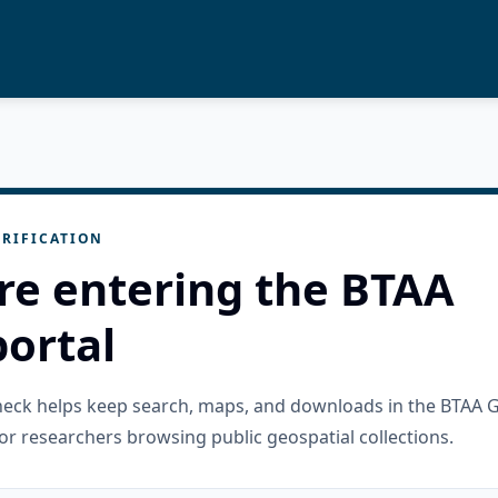
RIFICATION
re entering the BTAA
ortal
check helps keep search, maps, and downloads in the BTAA 
or researchers browsing public geospatial collections.