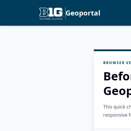
Geoportal
BROWSER VE
Befo
Geop
This quick 
responsive f