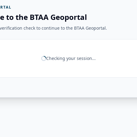
RTAL
e to the BTAA Geoportal
erification check to continue to the BTAA Geoportal.
Checking your session...