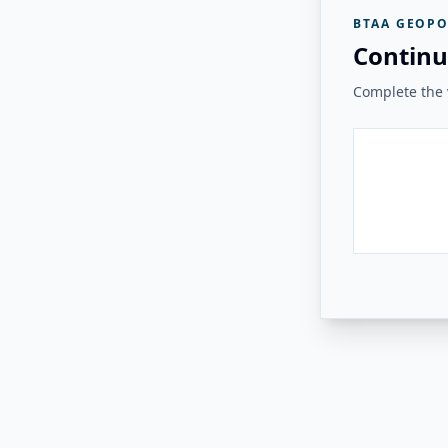
BTAA GEOPO
Continu
Complete the v