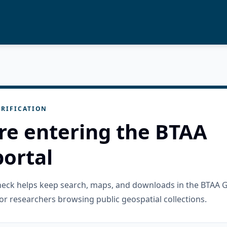
RIFICATION
re entering the BTAA
ortal
check helps keep search, maps, and downloads in the BTAA 
or researchers browsing public geospatial collections.