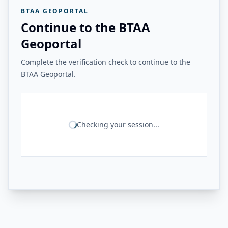
BTAA GEOPORTAL
Continue to the BTAA
Geoportal
Complete the verification check to continue to the
BTAA Geoportal.
Checking your session...