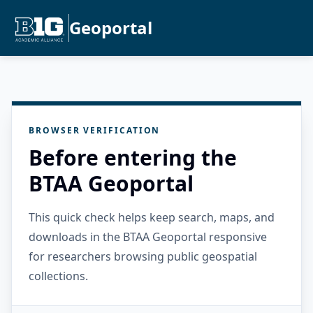
Geoportal
BROWSER VERIFICATION
Before entering the
BTAA Geoportal
This quick check helps keep search, maps, and
downloads in the BTAA Geoportal responsive
for researchers browsing public geospatial
collections.