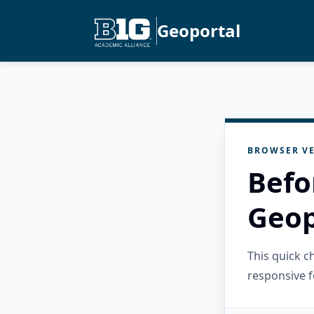
Geoportal
BROWSER VE
Befo
Geop
This quick 
responsive f