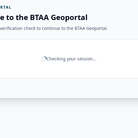
RTAL
e to the BTAA Geoportal
erification check to continue to the BTAA Geoportal.
Checking your session...