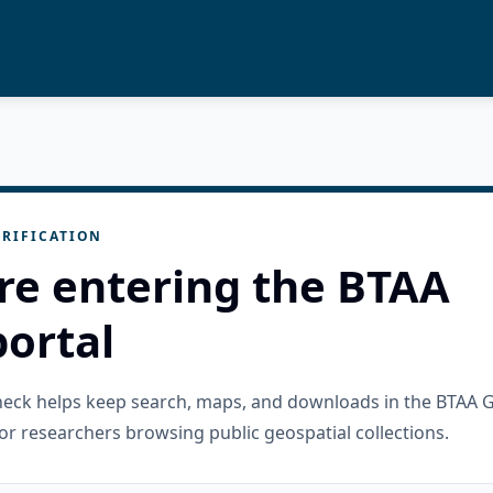
RIFICATION
re entering the BTAA
ortal
check helps keep search, maps, and downloads in the BTAA 
or researchers browsing public geospatial collections.