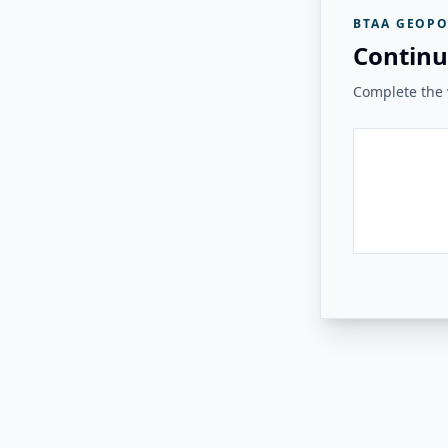
BTAA GEOPO
Continu
Complete the v